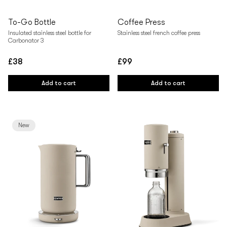
To-Go Bottle
Coffee Press
Insulated stainless steel bottle for
Stainless steel french coffee press
Carbonator 3
£38
£99
Regular
Regular
price
price
Add to cart
Add to cart
New