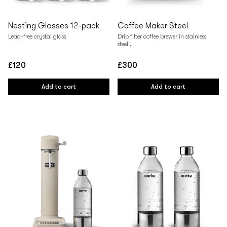
Nesting Glasses 12-pack
Coffee Maker Steel
Lead-free crystal glass
Drip filter coffee brewer in stainless
steel...
£120
£300
Regular
Regular
price
price
Add to cart
Add to cart