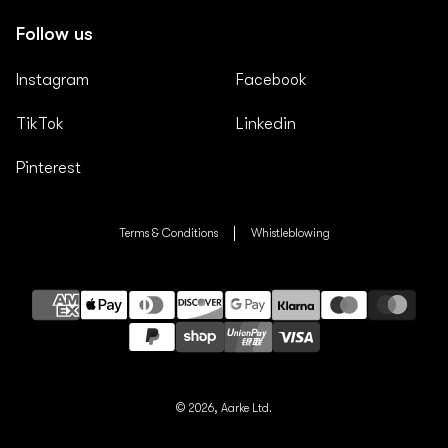
Follow us
Instagram
Facebook
TikTok
Linkedin
Pinterest
Terms & Conditions
Whistleblowing
Payment
methods
© 2026,
Aarke Ltd.