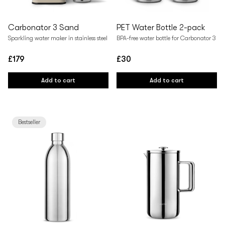
Carbonator 3 Sand
PET Water Bottle 2-pack
Sparkling water maker in stainless steel
BPA-free water bottle for Carbonator 3
£179
£30
Regular
Regular
price
price
Add to cart
Add to cart
Bestseller