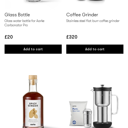
Glass Bottle
Coffee Grinder
Glass water bottle for Aarke
Stainless steel flat burr coffee grinder
Carbonator Pro
£20
£320
Regular
Regular
price
price
Add to cart
Add to cart