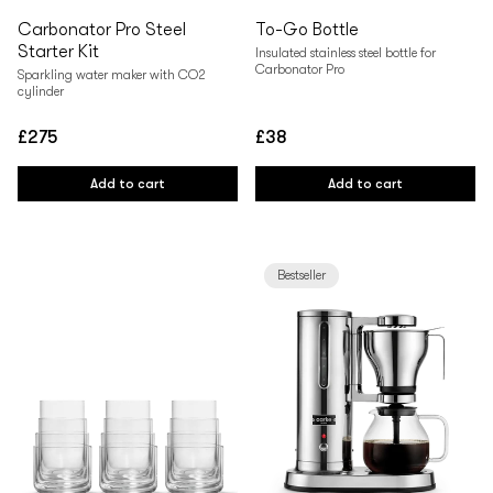
Carbonator Pro Steel
To-Go Bottle
Starter Kit
Insulated stainless steel bottle for
Carbonator Pro
Sparkling water maker with CO2
cylinder
£275
£38
Regular
Regular
price
price
Add to cart
Add to cart
Bestseller