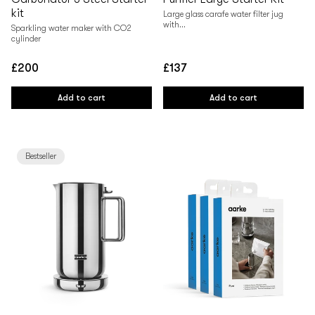
kit
Large glass carafe water filter jug
with...
Sparkling water maker with CO2
cylinder
£200
£137
Regular
Regular
price
price
Add to cart
Add to cart
Bestseller