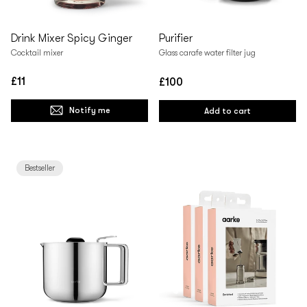
Drink Mixer Spicy Ginger
Purifier
Cocktail mixer
Glass carafe water filter jug
£11
£100
Regular
Regular
price
price
Notify me
Add to cart
Bestseller