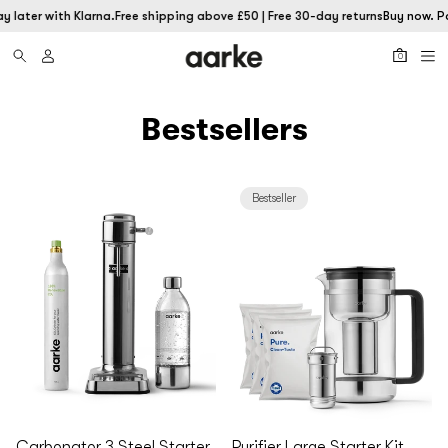
 later with Klarna.
Free shipping above £50 | Free 30-day returns
Buy now. Pa
0
Bestsellers
Bestseller
Carbonator 3 Steel Starter
Purifier Large Starter Kit