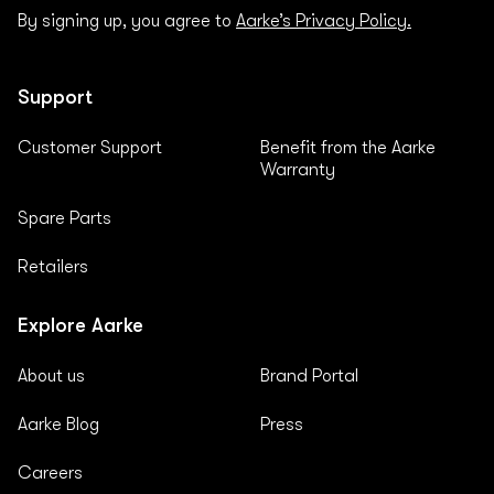
By signing up, you agree to
Aarke’s Privacy Policy.
Support
Customer Support
Benefit from the Aarke
Warranty
Spare Parts
Retailers
Explore Aarke
About us
Brand Portal
Aarke Blog
Press
Careers