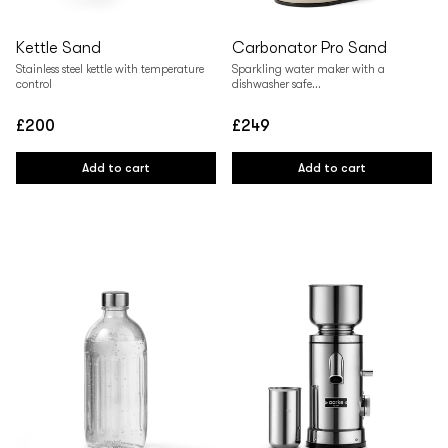
Kettle Sand
Carbonator Pro Sand
Stainless steel kettle with temperature
Sparkling water maker with a
control
dishwasher safe...
£200
£249
Regular
Regular
price
price
Add to cart
Add to cart