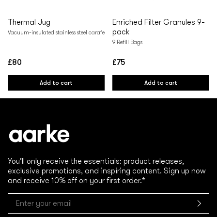
Thermal Jug
Enriched Filter Granules 9-
pack
Vacuum-insulated stainless steel carafe
9 Refill Bags
£80
£75
Regular
Regular
price
price
Add to cart
Add to cart
You’ll only receive the essentials: product releases,
exclusive promotions, and inspiring content. Sign up now
and receive 10% off on your first order.*