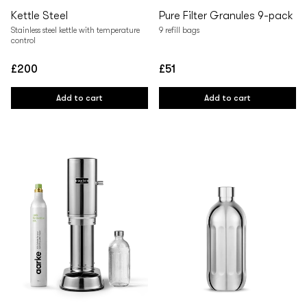
Kettle Steel
Pure Filter Granules 9-pack
Stainless steel kettle with temperature
9 refill bags
control
£200
£51
Regular
Regular
price
price
Add to cart
Add to cart