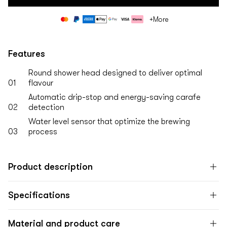
Payment
+More
methods
Features
Round shower head designed to deliver optimal
01
flavour
Automatic drip-stop and energy-saving carafe
02
detection
Water level sensor that optimize the brewing
03
process
Product description
Specifications
Material and product care