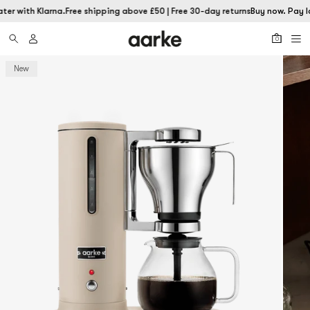
ter with Klarna.
Free shipping above £50 | Free 30-day returns
Buy now. Pay la
0
New