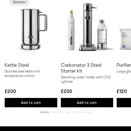
Bestseller
Kettle Steel
Carbonator 3 Steel
Purifie
Starter kit
Stainless steel kettle with
Large gla
temperature control
Sparkling water maker with CO2
cylinder
£200
£200
£120
Regular
Regular
Regular
price
price
price
Add to cart
Add to cart