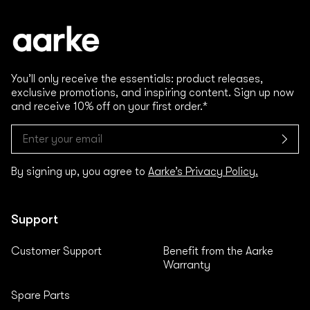
You’ll only receive the essentials: product releases,
exclusive promotions, and inspiring content. Sign up now
and receive 10% off on your first order.*
By signing up, you agree to
Aarke’s Privacy Policy.
Support
Customer Support
Benefit from the Aarke
Warranty
Spare Parts