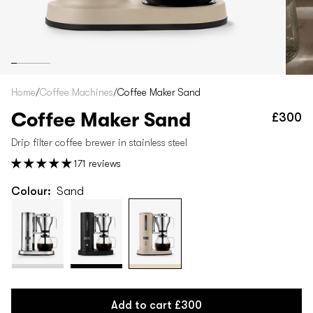
Home
/
Coffee Machines
/
Coffee Maker Sand
Coffee Maker Sand
£300
Re
pr
Drip filter coffee brewer in stainless steel
171 reviews
Colour:
Sand
Add to cart
£300