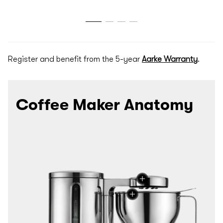
Register and benefit from the 5-year
Aarke Warranty
.
Coffee Maker Anatomy