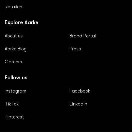
Retailers
Explore Aarke
About us
Brand Portal
Aarke Blog
Press
Careers
Follow us
Instagram
Facebook
TikTok
Linkedin
Pinterest