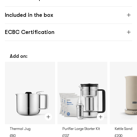
Included in the box
ECBC Certification
Add on:
Thermal Jug
Purifier Large Starter Kit
Kettle Sand
£80
£137
£200