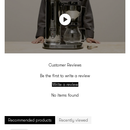
Customer Reviews
Be the first to write a review
Write a review
No items found
Recommended products
Recently viewed