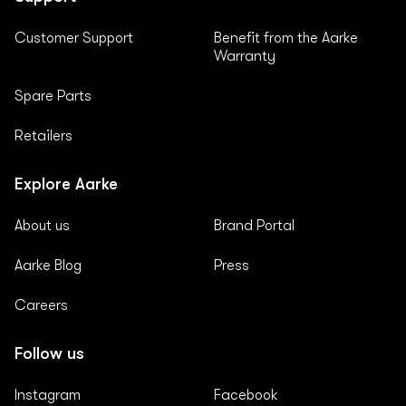
Customer Support
Benefit from the Aarke
Warranty
Spare Parts
Retailers
Explore Aarke
About us
Brand Portal
Aarke Blog
Press
Careers
Follow us
Instagram
Facebook