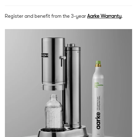
Register and benefit from the 3-year
Aarke Warranty
.