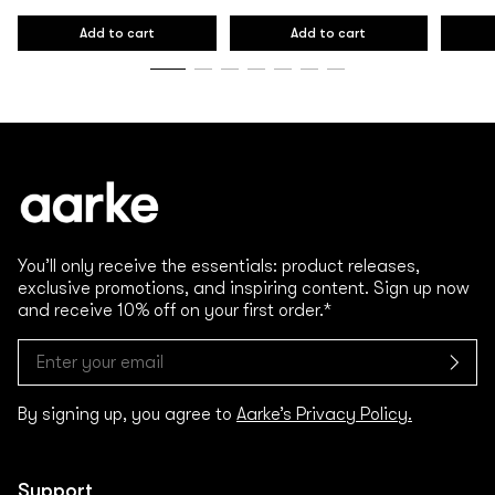
Regular
Regular
Regular
price
price
price
Add to cart
Add to cart
You’ll only receive the essentials: product releases,
exclusive promotions, and inspiring content. Sign up now
and receive 10% off on your first order.*
By signing up, you agree to
Aarke’s Privacy Policy.
Support