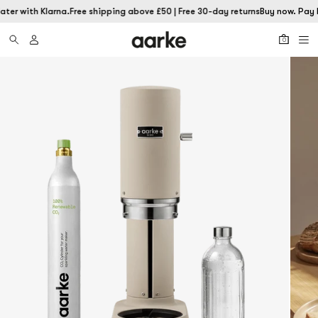
ater with Klarna.
Free shipping above £50 | Free 30-day returns
Buy now. Pay l
0