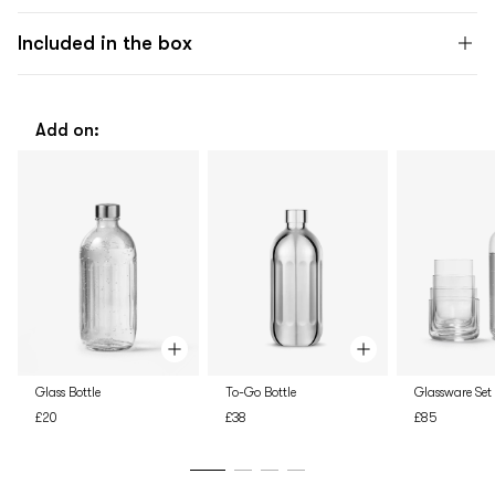
Included in the box
Add on:
Glass Bottle
To-Go Bottle
Glassware Set
£20
£38
£85