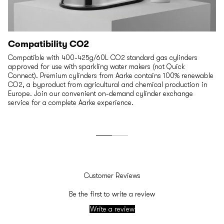
Compatibility CO2
Compatible with 400-425g/60L CO2 standard gas cylinders
approved for use with sparkling water makers (not Quick
Connect). Premium cylinders from Aarke contains 100% renewable
CO2, a byproduct from agricultural and chemical production in
Europe. Join our convenient on-demand cylinder exchange
service for a complete Aarke experience.
Customer Reviews
Be the first to write a review
Write a review