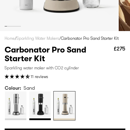
Home
/
Sparkling Water Makers
/
Carbonator Pro Sand Starter Kit
Carbonator Pro Sand
£275
Re
pr
Starter Kit
Sparkling water maker with CO2 cylinder
11 reviews
Colour:
Sand