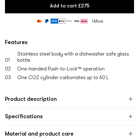
Add to cart
£275
Payment
+More
methods
Features
Stainless steel body with a dishwasher safe glass
01
bottle
02
One-handed Push-to-Lock™ operation
03
One CO2 cylinder carbonates up to 60 L
Product description
Specifications
Material and product care