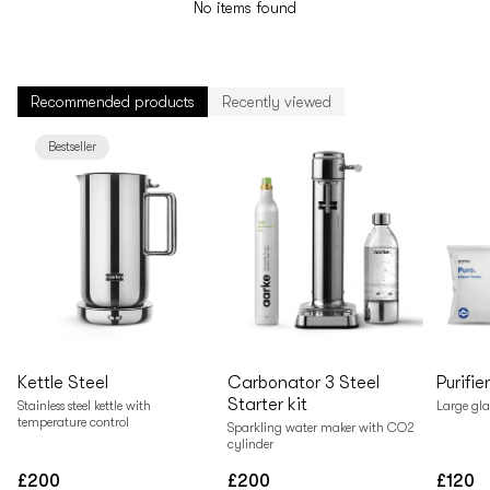
No items found
Recommended products
Recently viewed
Bestseller
Kettle Steel
Carbonator 3 Steel
Purifie
Starter kit
Stainless steel kettle with
Large gla
temperature control
Sparkling water maker with CO2
cylinder
£200
£200
£120