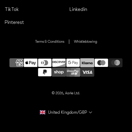
TikTok
Linkedin
Pinterest
Terms & Conditions
Whistleblowing
Payment
methods
© 2026,
Aarke Ltd.
United Kingdom/GBP