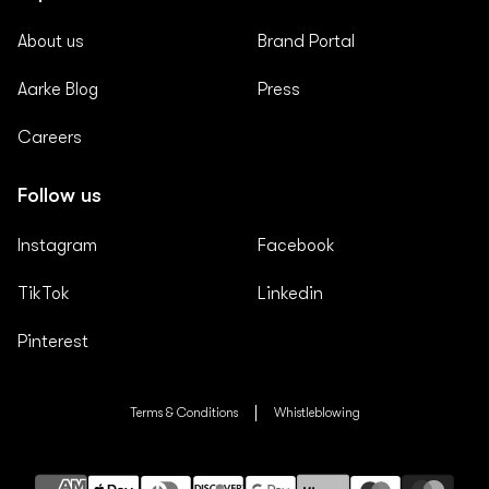
About us
Brand Portal
Aarke Blog
Press
Careers
Follow us
Instagram
Facebook
TikTok
Linkedin
Pinterest
Terms & Conditions
Whistleblowing
Payment