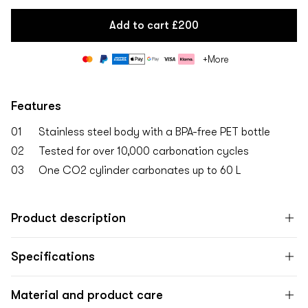
Add to cart
£200
Payment
+More
methods
Features
01
Stainless steel body with a BPA-free PET bottle
02
Tested for over 10,000 carbonation cycles
03
One CO2 cylinder carbonates up to 60 L
Product description
Specifications
Material and product care