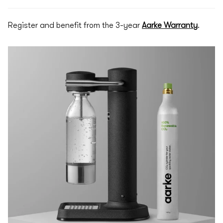
Register and benefit from the 3-year
Aarke Warranty
.