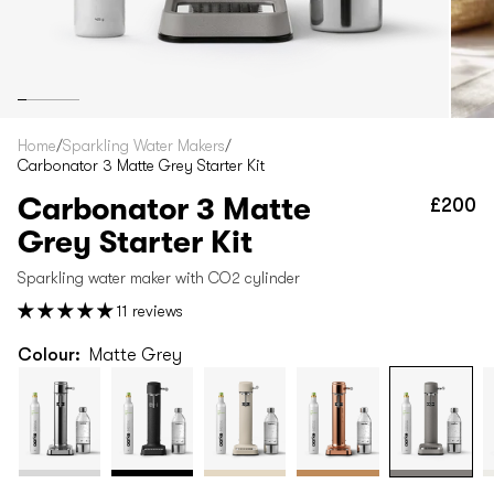
Home
/
Sparkling Water Makers
/
Carbonator 3 Matte Grey Starter Kit
Carbonator 3 Matte
£200
Re
pr
Grey Starter Kit
Sparkling water maker with CO2 cylinder
11 reviews
Colour:
Matte Grey