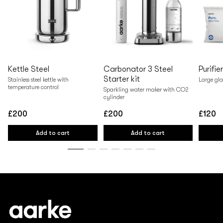
Kettle Steel
Carbonator 3 Steel
Purifie
Starter kit
Stainless steel kettle with
Large gla
temperature control
Sparkling water maker with CO2
cylinder
£200
£200
£120
Regular
Regular
Regular
price
price
price
Add to cart
Add to cart