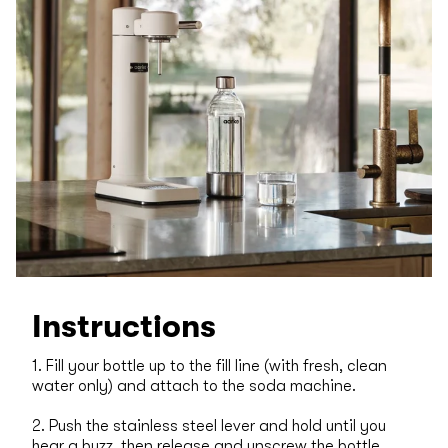
Instructions
1. Fill your bottle up to the fill line (with fresh, clean
water only) and attach to the soda machine.
2. Push the stainless steel lever and hold until you
hear a buzz, then release and unscrew the bottle