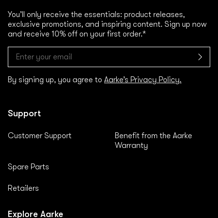
You’ll only receive the essentials: product releases,
exclusive promotions, and inspiring content. Sign up now
and receive 10% off on your first order.*
By signing up, you agree to
Aarke’s Privacy Policy.
Support
Customer Support
Benefit from the Aarke
Warranty
Spare Parts
Retailers
Explore Aarke