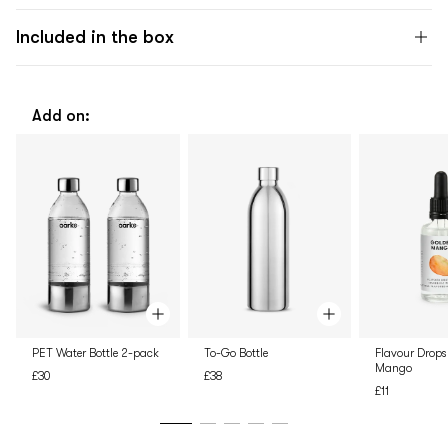
Included in the box
Add on:
PET Water Bottle 2-pack
To-Go Bottle
Flavour Drops
Mango
£30
£38
£11