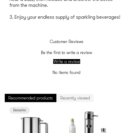
from the machine.
3. Enjoy your endless supply of sparkling beverages!
Customer Reviews
Be the first to write a review
Write a review
No items found
Recommended products
Recently viewed
Bestseller