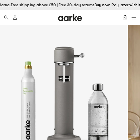
larna.
Free shipping above £50 | Free 30-day returns
Buy now. Pay later with K
0