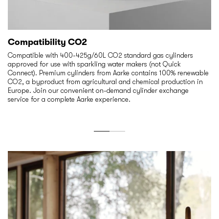
Compatibility CO2
Compatible with 400-425g/60L CO2 standard gas cylinders
approved for use with sparkling water makers (not Quick
Connect). Premium cylinders from Aarke contains 100% renewable
CO2, a byproduct from agricultural and chemical production in
Europe. Join our convenient on-demand cylinder exchange
service for a complete Aarke experience.