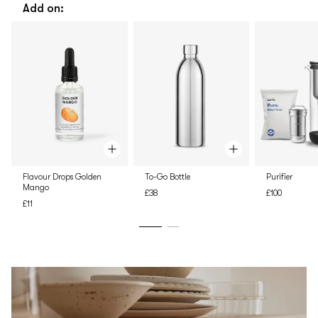
Add on:
Flavour Drops Golden
To-Go Bottle
Purifier
Mango
£38
£100
£11