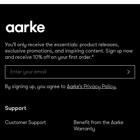
You’ll only receive the essentials: product releases,
exclusive promotions, and inspiring content. Sign up now
and receive 10% off on your first order.*
By signing up, you agree to
Aarke’s Privacy Policy.
Support
Customer Support
Benefit from the Aarke
Warranty