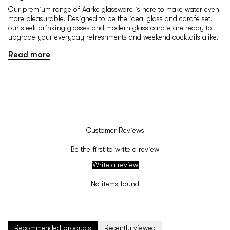
Our premium range of Aarke glassware is here to make water even
more pleasurable. Designed to be the ideal glass and carafe set,
our sleek drinking glasses and modern glass carafe are ready to
upgrade your everyday refreshments and weekend cocktails alike.
Read more
Customer Reviews
Be the first to write a review
Write a review
No items found
Recommended products
Recently viewed