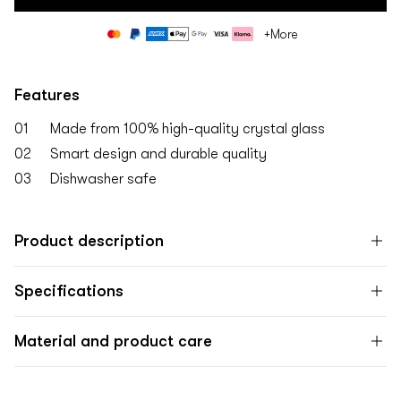
Payment
+More
methods
Features
01
Made from 100% high-quality crystal glass
02
Smart design and durable quality
03
Dishwasher safe
Product description
Specifications
Material and product care