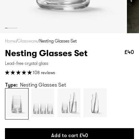
Home
/
Glassware
/
Nesting Glasses Set
Nesting Glasses Set
£40
Re
pr
Lead-free crystal glass
108 reviews
Type:
Nesting Glasses Set
Add to cart
£40