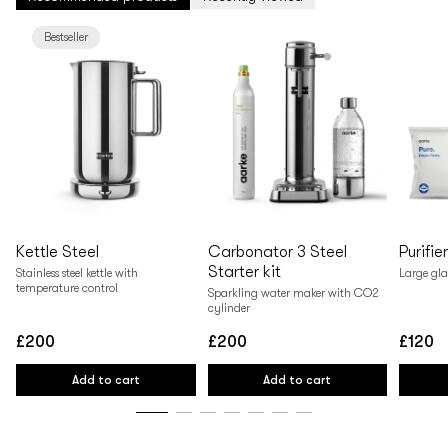
Bestseller
Kettle Steel
Carbonator 3 Steel
Purifie
Starter kit
Stainless steel kettle with
Large gla
temperature control
Sparkling water maker with CO2
cylinder
£200
£200
£120
Regular
Regular
Regular
price
price
price
Add to cart
Add to cart