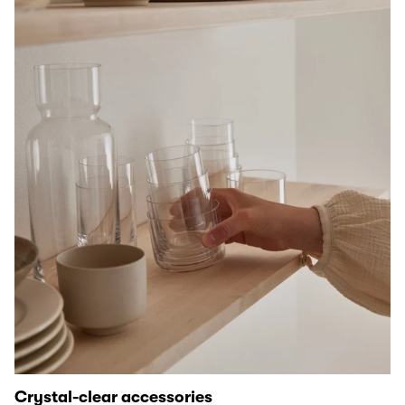
Crystal-clear accessories