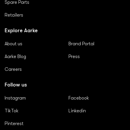
Spare Parts
Retailers
Explore Aarke
About us
Brand Portal
Aarke Blog
Press
Careers
Follow us
Instagram
Facebook
TikTok
Linkedin
Pinterest