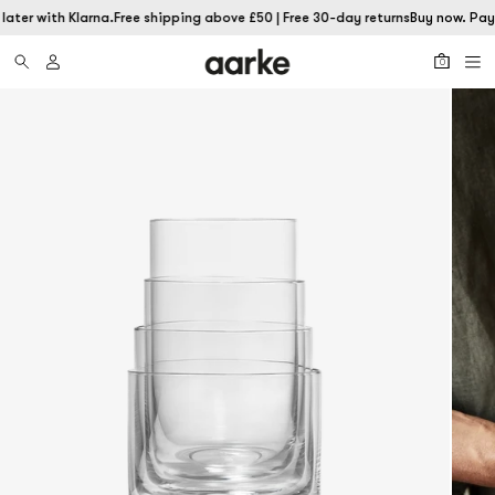
ater with Klarna.
Free shipping above £50 | Free 30-day returns
Buy now. Pay 
0